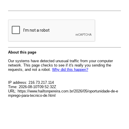
About this page
Our systems have detected unusual traffic from your computer
network. This page checks to see if it's really you sending the
requests, and not a robot.
Why did this happen?
IP address: 216.73.217.114
Time: 2026-08-10T09:52:32Z
URL: https://www.hailtonpereira.com.br/2026/05/oportunidade-de-e
mprego-para-tecnico-de.html